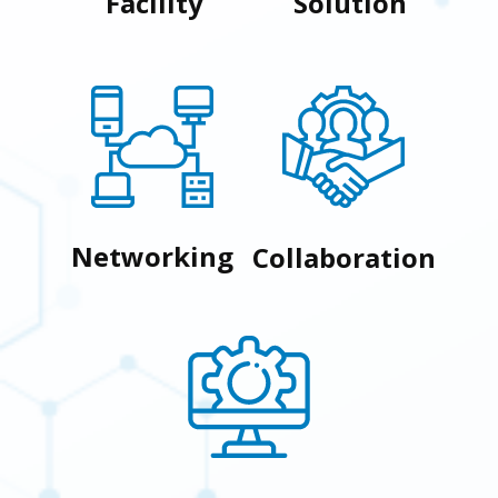
Facility
Solution
Networking
Collaboration