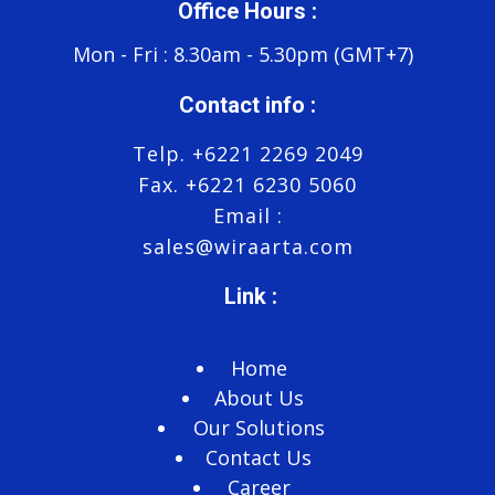
Office Hours :
Mon - Fri : 8.30am - 5.30pm (GMT+7)
Contact info :
Telp. +6221 2269 2049
Fax. +6221 6230 5060
Email :
sales@wiraarta.com
Link :
Home
About Us
Our Solutions
Contact Us
Career