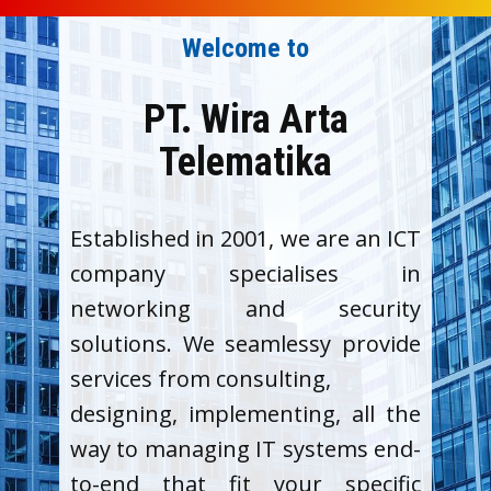
Welcome to
PT. Wira Arta
Telematika
Established in 2001, we are an ICT
company specialises in
networking and security
solutions. We seamlessy provide
services from consulting,
designing, implementing, all the
way to managing IT systems end-
to-end that fit your specific