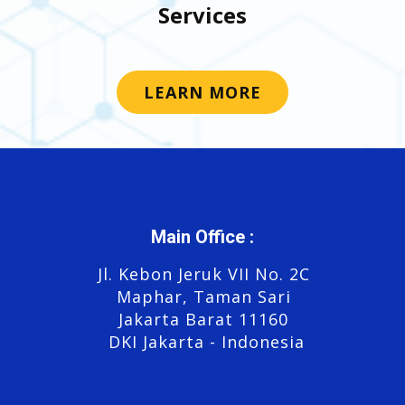
Services
LEARN MORE
Main Office :
Jl. Kebon Jeruk VII No. 2C
Maphar, Taman Sari
Jakarta Barat 11160
DKI Jakarta - Indonesia