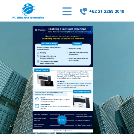
+62 21 2269 2049
Home
About Us
Our Solutions
Supporting Ticket
Contact Us
Career