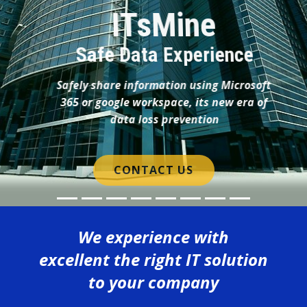
We experience with
excellent the right IT solution
to your company