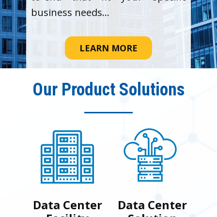
business needs...
LEARN MORE
Our Product Solutions
Data Center
Data Center